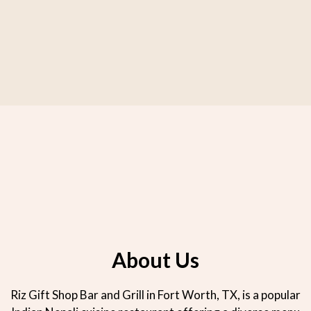
About Us
About Us
Riz Gift Shop Bar and Grill in Fort Worth, TX, is a popular