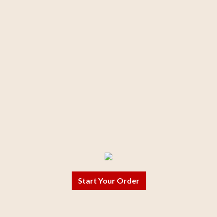
Start Your Order