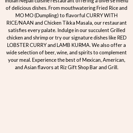
Indian Nepali cuisine restaurant offering a diverse menu
of delicious dishes. From mouthwatering Fried Rice and
MO MO (Dumpling) to flavorful CURRY WITH
RICE/NAAN and Chicken Tikka Masala, our restaurant
satisfies every palate. Indulge in our succulent Grilled
chicken and shrimp or try our signature dishes like RED
LOBSTER CURRY and LAMB KURMA. We also offer a
wide selection of beer, wine, and spirits to complement
your meal. Experience the best of Mexican, American,
and Asian flavors at Riz Gift Shop Bar and Grill.